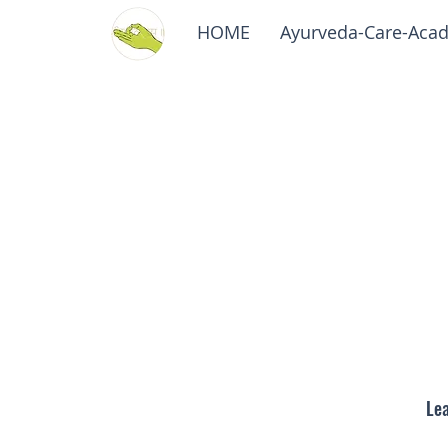
HOME
Ayurveda-Care-Aca
Lea