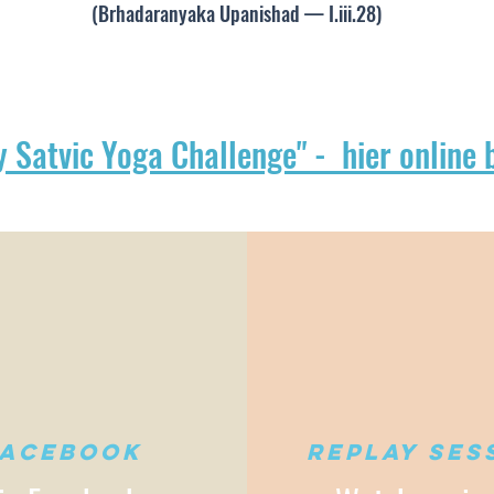
(Brhadaranyaka Upanishad — I.iii.28)
y Satvic Yoga Challenge" - hier online 
Facebook
Replay ses