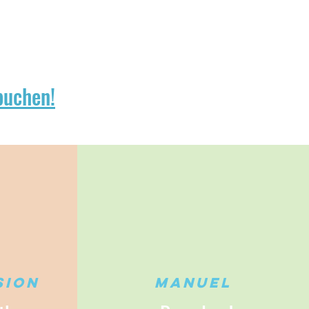
buchen!
sion
Manuel