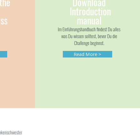
the
Download
Introduction
ss
manual
Im Einführungshandbuch findest Du alles
was Du wissen solltest, bevor Du die
Challenge beginnst.
Read More >
ankenschwester