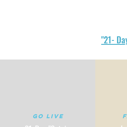
"21- Da
Go Live