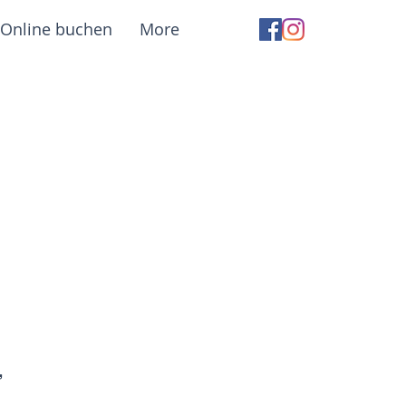
Online buchen
More
,