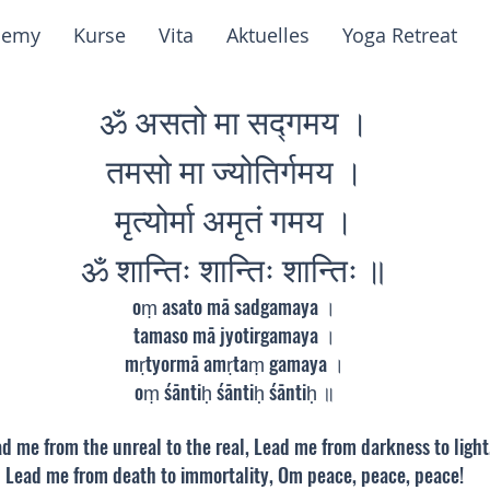
demy
Kurse
Vita
Aktuelles
Yoga Retreat
ॐ असतो मा सद्गमय ।
तमसो मा ज्योतिर्गमय ।
मृत्योर्मा अमृतं गमय ।
ॐ शान्तिः शान्तिः शान्तिः ॥
oṃ asato mā sadgamaya ।
tamaso mā jyotirgamaya ।
mṛtyormā amṛtaṃ gamaya ।
oṃ śāntiḥ śāntiḥ śāntiḥ ॥
d me from the unreal to the real, Lead me from darkness to light
Lead me from death to immortality, Om peace, peace, peace!