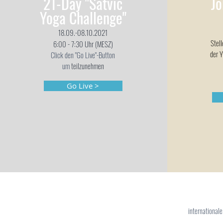
21-Day "Satvic
Jo
Yoga Challenge"
18.09.-08.10.2021
Stel
6:00 - 7:30 Uhr (MESZ)
der Y
Click den "Go Live"-Button
um
teilzunehmen
Go Live >
international