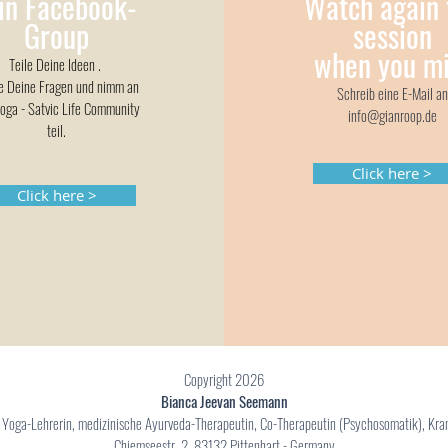
in Facebook-
Watch again 
Group
session
when
you mi
Teile Deine Ideen .
le Deine Fragen und nimm an
Schreib eine E-Mail an
oga - Satvic Life Community
info@gianroop.de
teil.
Click here >
Click here >
Copyright 2026
Bianca Jeevan Seemann
e Yoga-Lehrerin, medizinische Ayurveda-Therapeutin, Co-Therapeutin (Psychosomatik), Kr
Chiemseestr. 2, 83132 Pittenhart - Germany